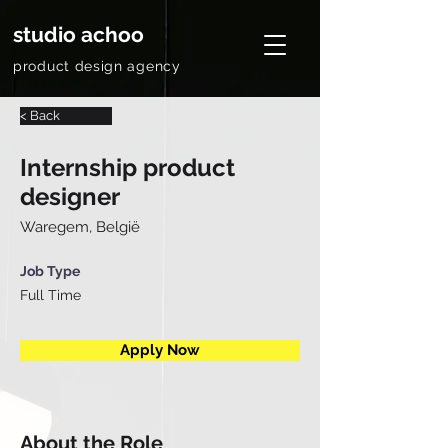
studio achoo
product design agency
< Back
Internship product
designer
Waregem, België
Job Type
Full Time
Apply Now
About the Role