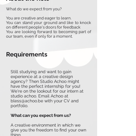
What do we expect from you?
You are creative and eager to learn.
You can stand your ground and like to knock
on different people's doors for feedback
You are looking forward to becoming part of
our team, even if only for a moment.
Requirements
Still studying and want to gain
experience at a creative design
agency? Then Studio Achoo might
have the perfect internship for you!
We're on the lookout for our intern at
studio achoo. Email Achoo at
bless@achoo.be
with your CV and
portfolio.
What can you expect from us?
A creative environment in which we
give you the freedom to find your own
thing.