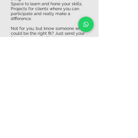
Space to learn and hone your skills.
Projects for clients where you can
participate and really make a
difference.
Not for you, but know someone who
could be the right fit? Just send your
friend(s) our coordinates.
About the Company
Studio Achoo is an all-round design &
engineering agency based on an innovative
and sustainable circular vision. We invent,
design and develop industrial & commercial
products for all kinds of (inter)national
companies, brands and start-ups. We are
happy to assist our clients during the design
and production fase and making concepts for
marketing and branding your products.
Apply Now