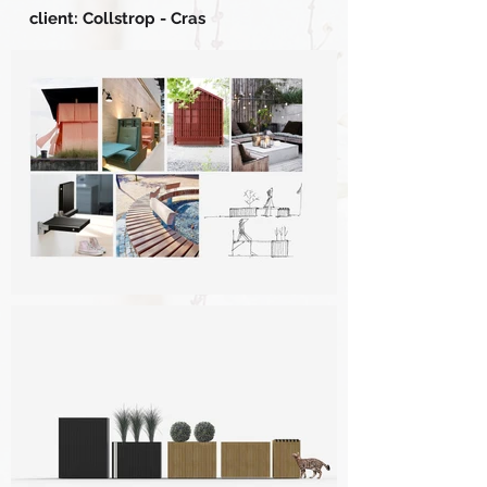
client: Collstrop - Cras