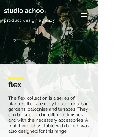
studio achoo
product design agency
flex
The flex collection is a series of
planters that are easy to use for urban
gardens, balconies and terraces. They
can be supplied in different finishes
and with the necessary accessories. A
matching robust table with bench was
also designed for this range.