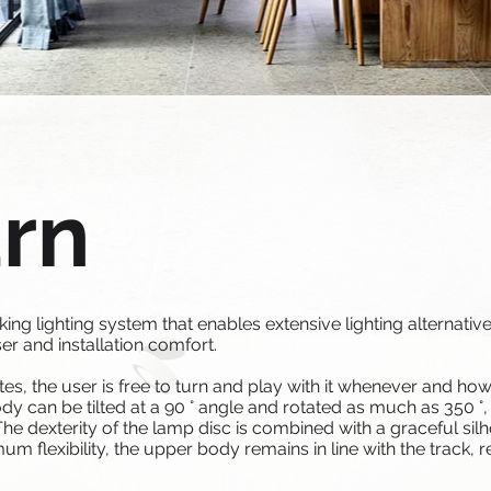
urn
g lighting system that enables extensive lighting alternative
er and installation comfort.
tes, the user is free to turn and play with it whenever and how
y can be tilted at a 90 ° angle and rotated as much as 350 °,
The dexterity of the lamp disc is combined with a graceful sil
m flexibility, the upper body remains in line with the track, r