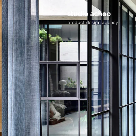
studio achoo
product design agency