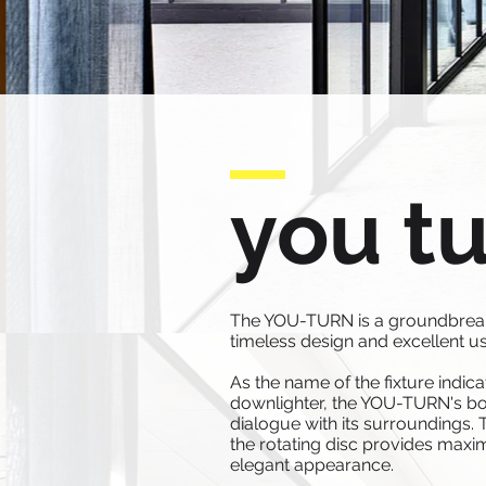
you t
The YOU-TURN is a groundbreakin
timeless design and excellent us
As the name of the fixture indica
downlighter, the YOU-TURN's bod
dialogue with its surroundings. 
the rotating disc provides maximu
elegant appearance.