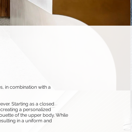
s, in combination with a
ever. Starting as a closed
 creating a personalized
houette of the upper body. While
esulting in a uniform and