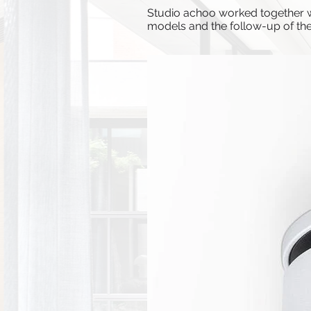
Studio achoo worked together wit
models and the follow-up of the