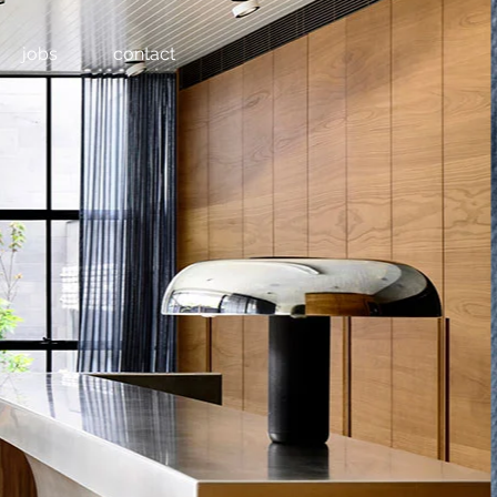
jobs
contact