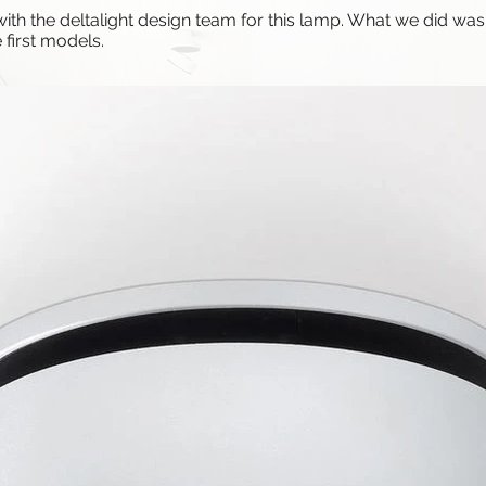
h the deltalight design team for this lamp. What we did was t
 first models.