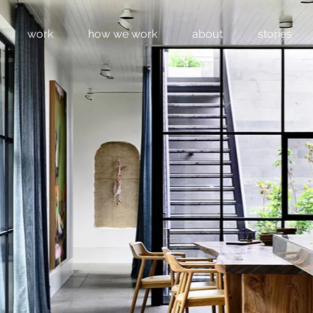
work
how we work
about
stories