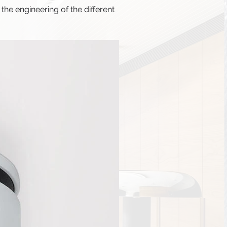
he engineering of the different